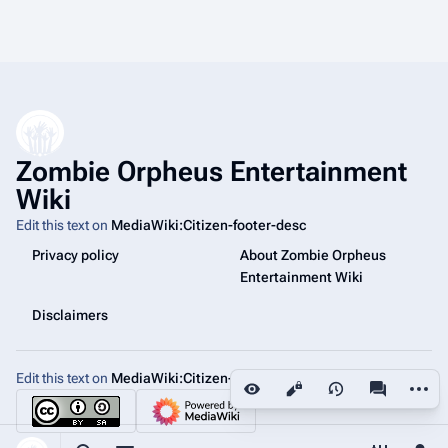
Zombie Orpheus Entertainment
Wiki
Edit this text on
MediaWiki:Citizen-footer-desc
Privacy policy
About Zombie Orpheus
Entertainment Wiki
Disclaimers
Edit this text on
MediaWiki:Citizen-footer-tagline
More a
Views
associated