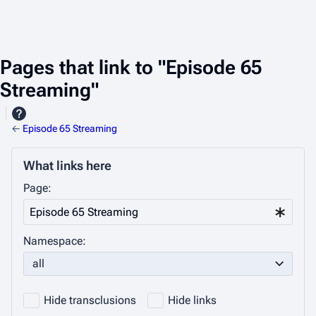
Pages that link to "Episode 65
Streaming"
←
Episode 65 Streaming
What links here
Page:
Namespace:
all
Hide transclusions
Hide links