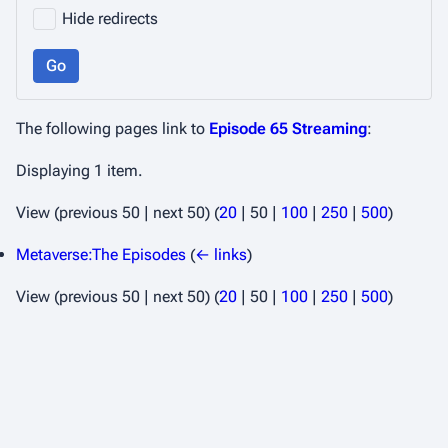
Hide redirects
Go
The following pages link to
Episode 65 Streaming
:
Displaying 1 item.
View (
previous 50
|
next 50
) (
20
|
50
|
100
|
250
|
500
)
Metaverse:The Episodes
(
← links
)
View (
previous 50
|
next 50
) (
20
|
50
|
100
|
250
|
500
)