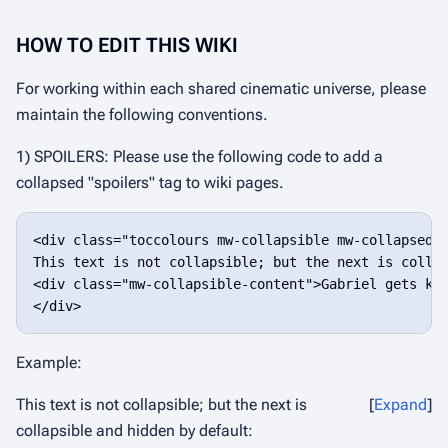
HOW TO EDIT THIS WIKI
For working within each shared cinematic universe, please
maintain the following conventions.
1) SPOILERS: Please use the following code to add a
collapsed "spoilers" tag to wiki pages.
<div class="toccolours mw-collapsible mw-collapsed">
This text is not collapsible; but the next is collap
<div class="mw-collapsible-content">Gabriel gets kic
Example:
This text is not collapsible; but the next is
Expand
collapsible and hidden by default: