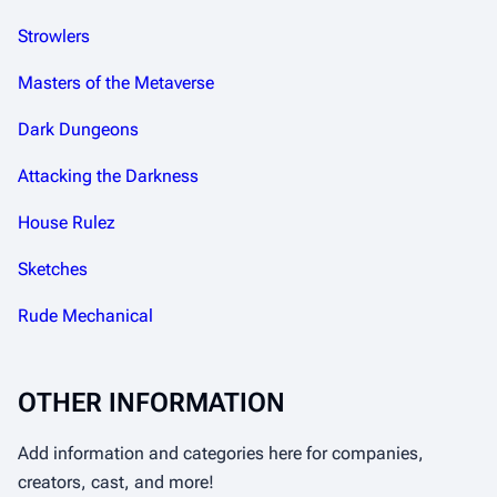
Strowlers
Masters of the Metaverse
Dark Dungeons
Attacking the Darkness
House Rulez
Sketches
Rude Mechanical
OTHER INFORMATION
Add information and categories here for companies,
creators, cast, and more!