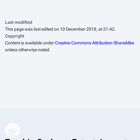
Last modified
This page was last edited on 10 December 2018, at 21:42.
Copyright
Content is available under
Creative Commons Attribution-ShareAlike
unless otherwise noted.