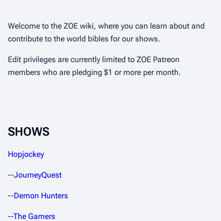
Welcome to the ZOE wiki, where you can learn about and
contribute to the world bibles for our shows.
Edit privileges are currently limited to ZOE Patreon
members who are pledging $1 or more per month.
SHOWS
Hopjockey
--
JourneyQuest
--
Demon Hunters
--
The Gamers