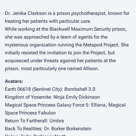
Dr. Jenika Clarkson is a prison psychotherapist, known for
treating her patients with particular care.
While working at the Blackwell Maximum Security prison,
she was approached by a team of agents for the
mysterious organization running the Metapod Project. She
initially resisted the invitation to join the Project, but
acquiesced under threats against her patients at the
prison, most particularly one named Allison.
Avatars:
Earth 06618 (Sentinel City): Bombshell 3.0
Kingdom of Yosemite: Ninja Emily Dickinson
Magical Space Princess Galaxy Force 5: Elliana, Magical
Space Princess Fabulon
Return To Fartherall: Umbra
Back To Realities: Dr. Borker Borkenstein