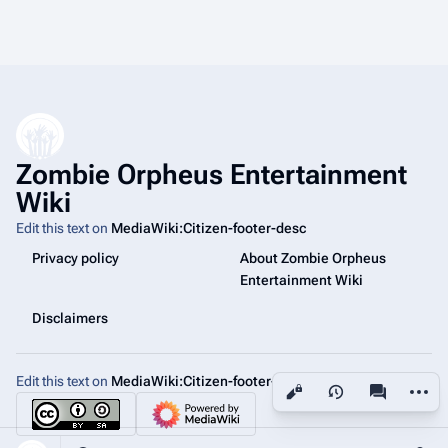
Zombie Orpheus Entertainment
Wiki
Edit this text on
MediaWiki:Citizen-footer-desc
Privacy policy
About Zombie Orpheus
Entertainment Wiki
Disclaimers
Edit this text on
MediaWiki:Citizen-footer-tagline
More a
Views
associated