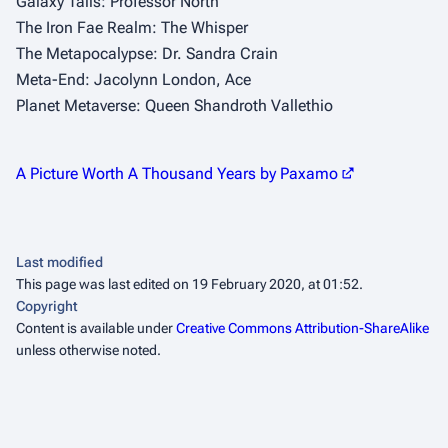
Galaxy Tails: Professor North
The Iron Fae Realm: The Whisper
The Metapocalypse: Dr. Sandra Crain
Meta-End: Jacolynn London, Ace
Planet Metaverse: Queen Shandroth Vallethio
A Picture Worth A Thousand Years by Paxamo
Last modified
This page was last edited on 19 February 2020, at 01:52.
Copyright
Content is available under
Creative Commons Attribution-ShareAlike
unless otherwise noted.