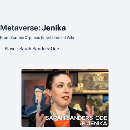
Metaverse
:
Jenika
From Zombie Orpheus Entertainment Wiki
Player: Sarah Sanders-Ode