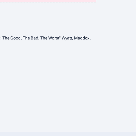
ix: The Good, The Bad, The Worst'' Wyatt, Maddox,