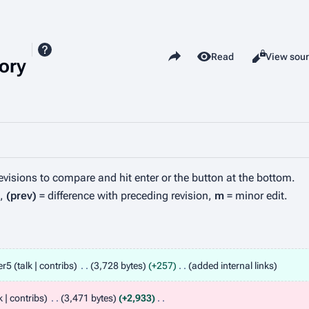
Share this page
View history
Read
View sou
Views
ory
revisions to compare and hit enter or the button at the bottom.
n,
(prev)
= difference with preceding revision,
m
= minor edit.
er5
talk
contribs
3,728 bytes
+257
added internal links
k
contribs
3,471 bytes
+2,933