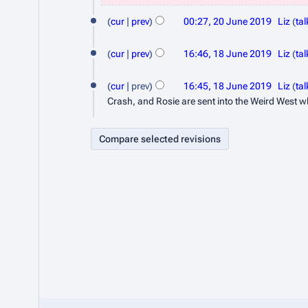
0
N
u
J
o
cur
prev
00:27, 20 June 2019
Liz
tal
l
e
N
u
y
1
d
o
cur
prev
16:46, 18 June 2019
Liz
tal
n
2
8
i
e
N
e
t
d
0
J
o
cur
prev
16:45, 18 June 2019
Liz
tal
s
2
i
e
2
Crash, and Rosie are sent into the Weird West wh
u
u
t
d
0
0
n
m
s
i
1
m
e
u
t
9
a
m
s
2
r
m
u
0
y
a
m
1
r
m
9
y
a
r
y