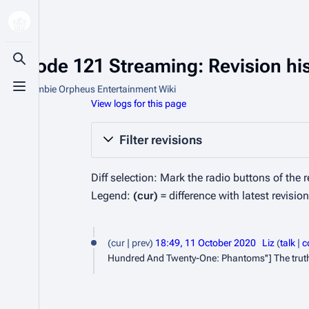
Episode 121 Streaming: Revision hi
Toggle search
From Zombie Orpheus Entertainment Wiki
Toggle menu
View logs for this page
Filter revisions
Diff selection: Mark the radio buttons of the 
Legend:
(cur)
= difference with latest revisio
1
cur
prev
18:49, 11 October 2020
Liz
talk
c
1
Hundred And Twenty-One: Phantoms''] The truth ab
O
c