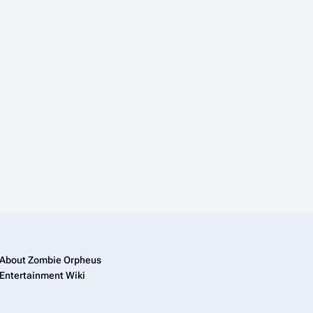
About Zombie Orpheus
Entertainment Wiki