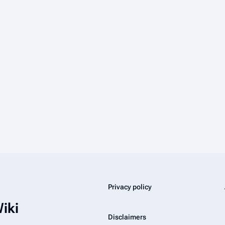
Privacy policy
iki
Disclaimers