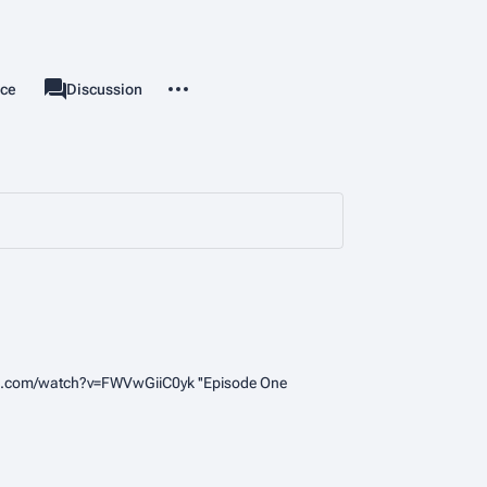
More actions
rce
Page
Discussion
associated-pages
be.com/watch?v=FWVwGiiC0yk ''Episode One