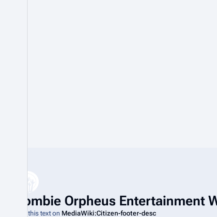
t
o
b
e
r
2
0
2
0
Zombie Orpheus Entertainment W
Edit this text on
MediaWiki:Citizen-footer-desc