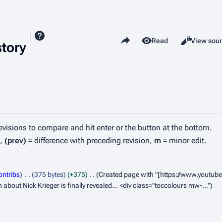
Share this page
View history
Read
View sou
Views
story
revisions to compare and hit enter or the button at the bottom.
n,
(prev)
= difference with preceding revision,
m
= minor edit.
ontribs
375 bytes
+375
Created page with "[https://www.youtu
out Nick Krieger is finally revealed... <div class="toccolours mw-..."