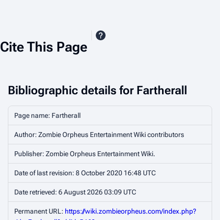
Cite This Page
Bibliographic details for Fartherall
Page name: Fartherall
Author: Zombie Orpheus Entertainment Wiki contributors
Publisher:
Zombie Orpheus Entertainment Wiki
.
Date of last revision: 8 October 2020 16:48 UTC
Date retrieved: 6 August 2026 03:09 UTC
Permanent URL:
https://wiki.zombieorpheus.com/index.php?