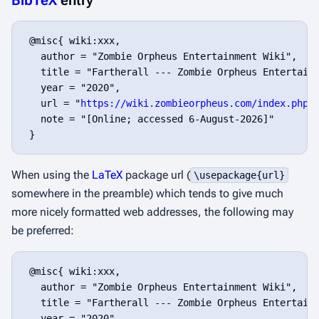
BibTeX
entry
 @misc{ wiki:xxx,

   author = "Zombie Orpheus Entertainment Wiki",

   title = "Fartherall --- Zombie Orpheus Entertainm
   year = "2020",

   url = "
https://wiki.zombieorpheus.com/index.php?
   note = "[Online; accessed 6-August-2026]"

When using the
LaTeX
package url (
\usepackage{url}
somewhere in the preamble) which tends to give much
more nicely formatted web addresses, the following may
be preferred:
 @misc{ wiki:xxx,

   author = "Zombie Orpheus Entertainment Wiki",

   title = "Fartherall --- Zombie Orpheus Entertainm
   year = "2020",
