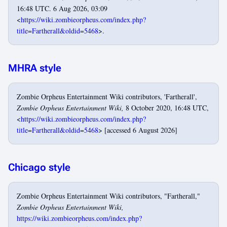
16:48 UTC. 6 Aug 2026, 03:09
<
https://wiki.zombieorpheus.com/index.php?
title=Fartherall&oldid=5468
>.
MHRA style
Zombie Orpheus Entertainment Wiki contributors, 'Fartherall',
Zombie Orpheus Entertainment Wiki,
8 October 2020, 16:48 UTC,
<
https://wiki.zombieorpheus.com/index.php?
title=Fartherall&oldid=5468
> [accessed 6 August 2026]
Chicago style
Zombie Orpheus Entertainment Wiki contributors, "Fartherall,"
Zombie Orpheus Entertainment Wiki,
https://wiki.zombieorpheus.com/index.php?