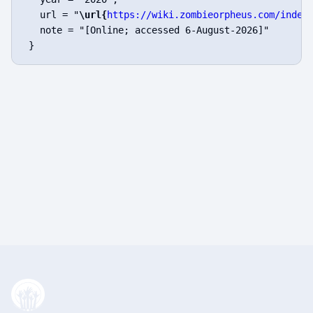
   url = "
\url{
https://wiki.zombieorpheus.com/index
   note = "[Online; accessed 6-August-2026]"
