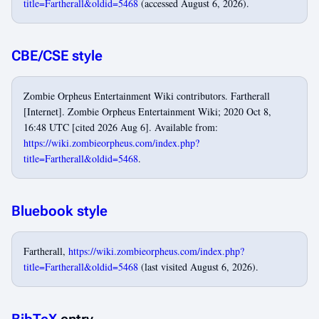
title=Fartherall&oldid=5468
(accessed August 6, 2026).
CBE/CSE style
Zombie Orpheus Entertainment Wiki contributors. Fartherall
[Internet]. Zombie Orpheus Entertainment Wiki; 2020 Oct 8,
16:48 UTC [cited 2026 Aug 6]. Available from:
https://wiki.zombieorpheus.com/index.php?
title=Fartherall&oldid=5468
.
Bluebook style
Fartherall,
https://wiki.zombieorpheus.com/index.php?
title=Fartherall&oldid=5468
(last visited August 6, 2026).