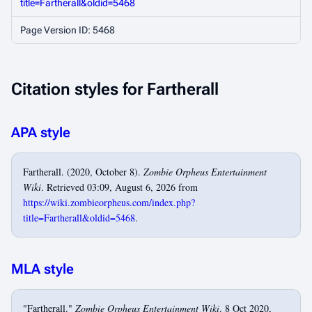
title=Fartherall&oldid=5468
Page Version ID: 5468
Citation styles for Fartherall
APA style
Fartherall. (2020, October 8).
Zombie Orpheus Entertainment
Wiki
. Retrieved 03:09, August 6, 2026 from
https://wiki.zombieorpheus.com/index.php?
title=Fartherall&oldid=5468
.
MLA style
"Fartherall."
Zombie Orpheus Entertainment Wiki
. 8 Oct 2020,