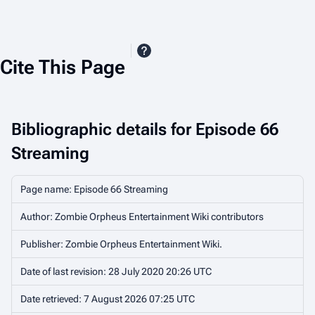
Cite This Page
Bibliographic details for Episode 66
Streaming
Page name: Episode 66 Streaming
Author: Zombie Orpheus Entertainment Wiki contributors
Publisher:
Zombie Orpheus Entertainment Wiki
.
Date of last revision: 28 July 2020 20:26 UTC
Date retrieved: 7 August 2026 07:25 UTC