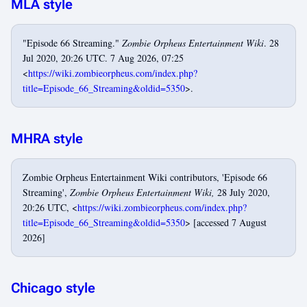
MLA style
"Episode 66 Streaming."
Zombie Orpheus Entertainment Wiki
. 28
Jul 2020, 20:26 UTC. 7 Aug 2026, 07:25
<
https://wiki.zombieorpheus.com/index.php?
title=Episode_66_Streaming&oldid=5350
>.
MHRA style
Zombie Orpheus Entertainment Wiki contributors, 'Episode 66
Streaming',
Zombie Orpheus Entertainment Wiki,
28 July 2020,
20:26 UTC, <
https://wiki.zombieorpheus.com/index.php?
title=Episode_66_Streaming&oldid=5350
> [accessed 7 August
2026]
Chicago style