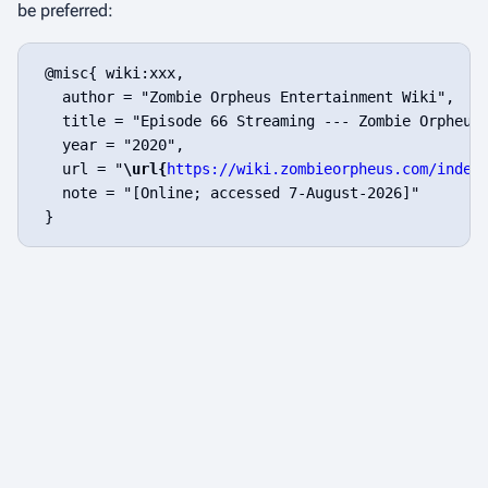
be preferred:
 @misc{ wiki:xxx,

   author = "Zombie Orpheus Entertainment Wiki",

   title = "Episode 66 Streaming --- Zombie Orpheus 
   year = "2020",

   url = "
\url{
https://wiki.zombieorpheus.com/index
   note = "[Online; accessed 7-August-2026]"
