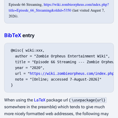
Episode 66 Streaming,
https://wiki.zombieorpheus.com/index.php?
title=Episode_66_Streaming&oldid=5350
(last visited August 7,
2026).
BibTeX
entry
 @misc{ wiki:xxx,

   author = "Zombie Orpheus Entertainment Wiki",

   title = "Episode 66 Streaming --- Zombie Orpheus 
   year = "2020",

   url = "
https://wiki.zombieorpheus.com/index.php?
   note = "[Online; accessed 7-August-2026]"

When using the
LaTeX
package url (
\usepackage{url}
somewhere in the preamble) which tends to give much
more nicely formatted web addresses, the following may