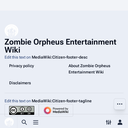
Zombie Orpheus Entertainment
Wiki
Edit this text on
MediaWiki:Citizen-footer-desc
Privacy policy
About Zombie Orpheus
Entertainment Wiki
Disclaimers
Edit this text on
MediaWiki:Citizen-footer-tagline
More a
Toggle search
Toggle menu
Toggle p
Tog