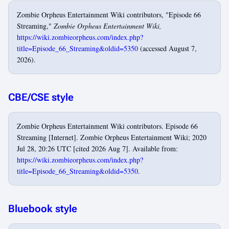
Zombie Orpheus Entertainment Wiki contributors, "Episode 66
Streaming,"
Zombie Orpheus Entertainment Wiki,
https://wiki.zombieorpheus.com/index.php?
title=Episode_66_Streaming&oldid=5350
(accessed August 7,
2026).
CBE/CSE style
Zombie Orpheus Entertainment Wiki contributors. Episode 66
Streaming [Internet]. Zombie Orpheus Entertainment Wiki; 2020
Jul 28, 20:26 UTC [cited 2026 Aug 7]. Available from:
https://wiki.zombieorpheus.com/index.php?
title=Episode_66_Streaming&oldid=5350
.
Bluebook style