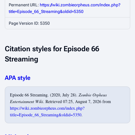
Permanent URL:
https://wiki.zombieorpheus.com/index.php?
title=Episode_66_Streaming&oldid=5350
Page Version ID: 5350
Citation styles for Episode 66
Streaming
APA style
Episode 66 Streaming. (2020, July 28).
Zombie Orpheus
Entertainment Wiki
. Retrieved 07:25, August 7, 2026 from
https://wiki.zombieorpheus.com/index.php?
title=Episode_66_Streaming&oldid=5350
.