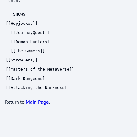
Return to
Main Page
.