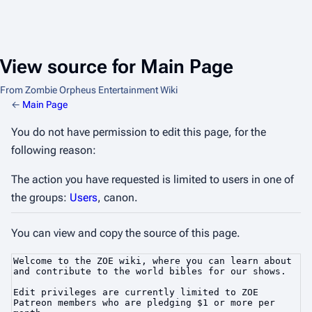
View source for Main Page
From Zombie Orpheus Entertainment Wiki
←
Main Page
You do not have permission to edit this page, for the
following reason:
The action you have requested is limited to users in one of
the groups:
Users
, canon.
You can view and copy the source of this page.