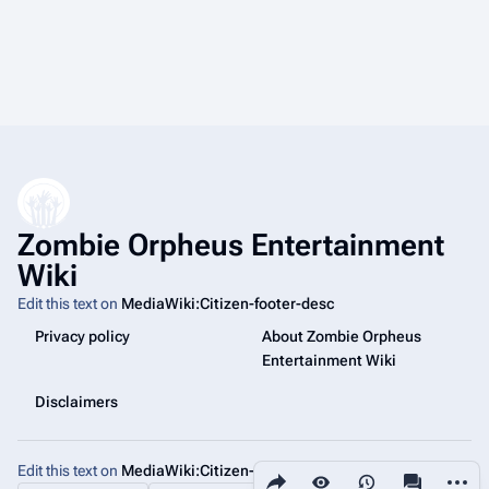
Zombie Orpheus Entertainment
Wiki
Edit this text on
MediaWiki:Citizen-footer-desc
Privacy policy
About Zombie Orpheus
Entertainment Wiki
Disclaimers
Edit this text on
MediaWiki:Citizen-footer-tagline
Share this page
More a
Views
associated