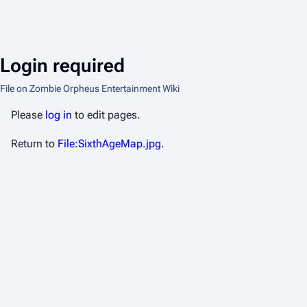
Login required
File on Zombie Orpheus Entertainment Wiki
Please
log in
to edit pages.
Return to
File:SixthAgeMap.jpg
.