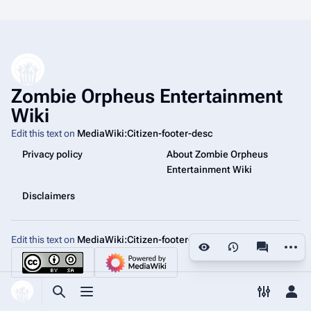
Zombie Orpheus Entertainment
Wiki
Edit this text on
MediaWiki:Citizen-footer-desc
Privacy policy
About Zombie Orpheus
Entertainment Wiki
Disclaimers
Edit this text on
MediaWiki:Citizen-footer-tagline
More a
Views
associated
Toggle search
Toggle menu
Toggle p
Tog