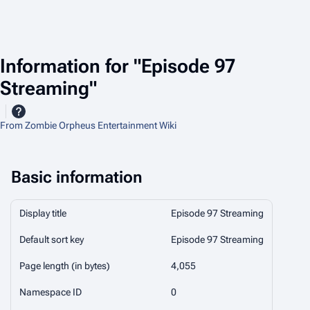
Information for "Episode 97
Streaming"
From Zombie Orpheus Entertainment Wiki
Basic information
Display title
Episode 97 Streaming
Default sort key
Episode 97 Streaming
Page length (in bytes)
4,055
Namespace ID
0