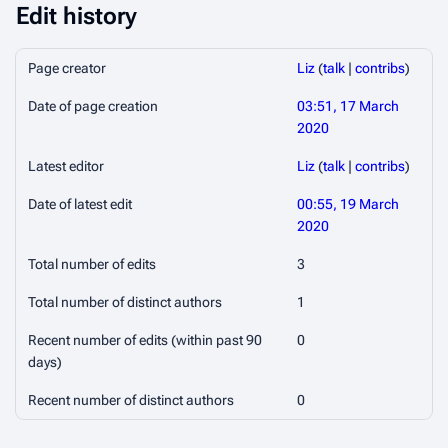
Edit history
Page creator
Liz
(
talk
|
contribs
)
Date of page creation
03:51, 17 March
2020
Latest editor
Liz
(
talk
|
contribs
)
Date of latest edit
00:55, 19 March
2020
Total number of edits
3
Total number of distinct authors
1
Recent number of edits (within past 90
0
days)
Recent number of distinct authors
0