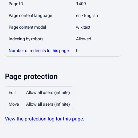
Page ID
1409
Page content language
en - English
Page content model
wikitext
Indexing by robots
Allowed
Number of redirects to this page
0
Page protection
Edit
Allow all users (infinite)
Move
Allow all users (infinite)
View the protection log for this page.