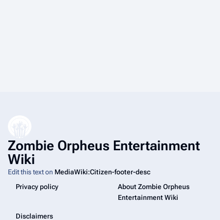
Zombie Orpheus Entertainment
Wiki
Edit this text on
MediaWiki:Citizen-footer-desc
Privacy policy
About Zombie Orpheus
Entertainment Wiki
Disclaimers