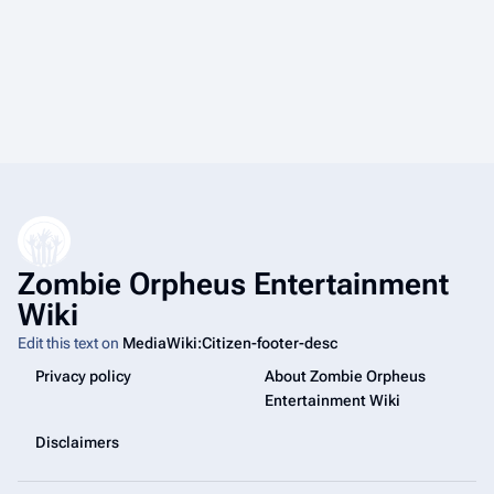
Zombie Orpheus Entertainment
Wiki
Edit this text on
MediaWiki:Citizen-footer-desc
Privacy policy
About Zombie Orpheus
Entertainment Wiki
Disclaimers