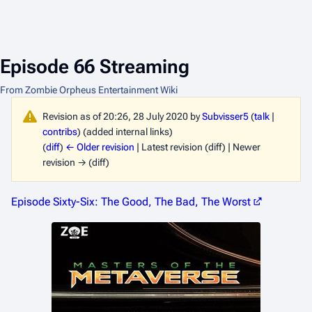
Episode 66 Streaming
From Zombie Orpheus Entertainment Wiki
Revision as of 20:26, 28 July 2020 by
Subvisser5
(
talk
|
contribs
)
(added internal links)
(
diff
)
← Older revision
| Latest revision (diff) | Newer
revision → (diff)
Episode Sixty-Six: The Good, The Bad, The Worst