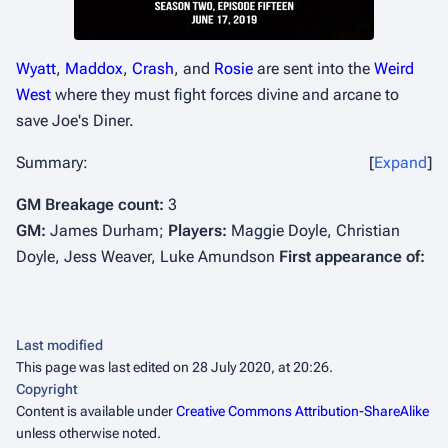
Wyatt
,
Maddox
,
Crash
, and
Rosie
are sent into the
Weird
West
where they must fight forces divine and arcane to
save Joe's Diner.
Summary:
Expand
GM Breakage count:
3
GM:
James Durham;
Players:
Maggie Doyle, Christian
Doyle, Jess Weaver, Luke Amundson
First appearance of:
Last modified
This page was last edited on 28 July 2020, at 20:26.
Copyright
Content is available under
Creative Commons Attribution-ShareAlike
unless otherwise noted.