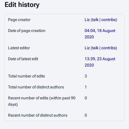
Edit history
Page creator
Liz
(
talk
|
contribs
)
Date of page creation
04:04, 18 August
2020
Latest editor
Liz
(
talk
|
contribs
)
Date of latest edit
13:39, 23 August
2020
Total number of edits
3
Total number of distinct authors
1
Recent number of edits (within past 90
0
days)
Recent number of distinct authors
0