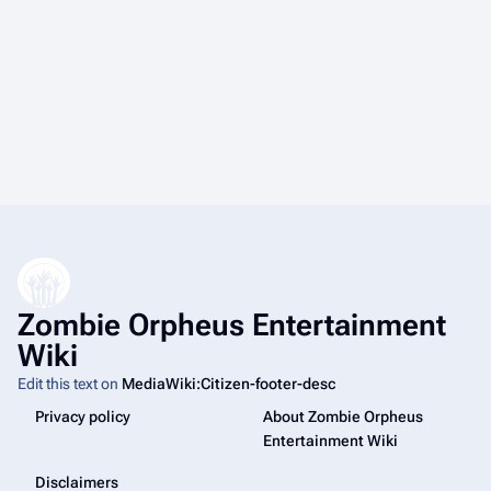
Zombie Orpheus Entertainment
Wiki
Edit this text on
MediaWiki:Citizen-footer-desc
Privacy policy
About Zombie Orpheus
Entertainment Wiki
Disclaimers