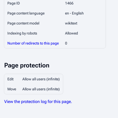
Page ID
1466
Page content language
en - English
Page content model
wikitext
Indexing by robots
Allowed
Number of redirects to this page
0
Page protection
Edit
Allow all users (infinite)
Move
Allow all users (infinite)
View the protection log for this page.