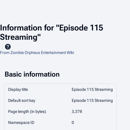
Information for "Episode 115
Streaming"
From Zombie Orpheus Entertainment Wiki
Basic information
Display title
Episode 115 Streaming
Default sort key
Episode 115 Streaming
Page length (in bytes)
3,378
Namespace ID
0